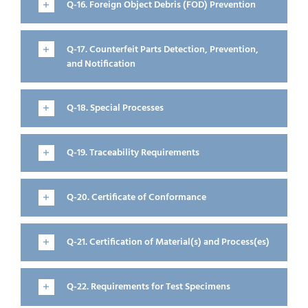
Q-16. Foreign Object Debris (FOD) Prevention
Q-17. Counterfeit Parts Detection, Prevention,
and Notification
Q-18. Special Processes
Q-19. Traceability Requirements
Q-20. Certificate of Conformance
Q-21. Certification of Material(s) and Process(es)
Q-22. Requirements for Test Specimens