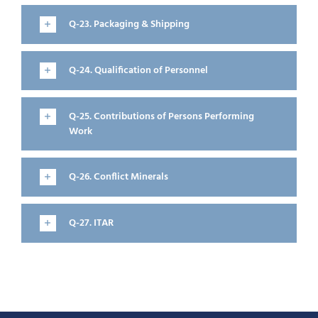
Q-23. Packaging & Shipping
Q-24. Qualification of Personnel
Q-25. Contributions of Persons Performing
Work
Q-26. Conflict Minerals
Q-27. ITAR