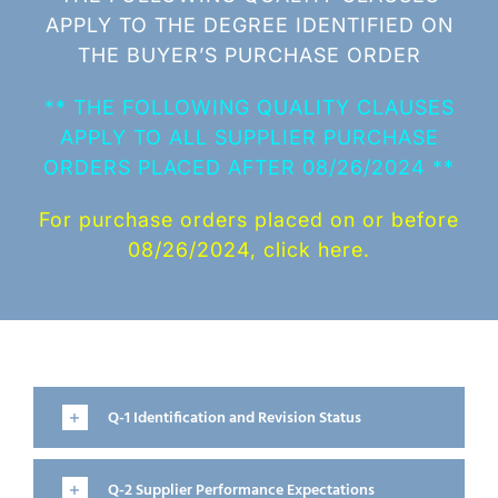
APPLY TO THE DEGREE IDENTIFIED ON
THE BUYER’S PURCHASE ORDER
** THE FOLLOWING QUALITY CLAUSES
APPLY TO ALL SUPPLIER PURCHASE
ORDERS PLACED AFTER 08/26/2024 **
For purchase orders placed on or before
08/26/2024, click here.
Q-1 Identification and Revision Status
Q-2 Supplier Performance Expectations