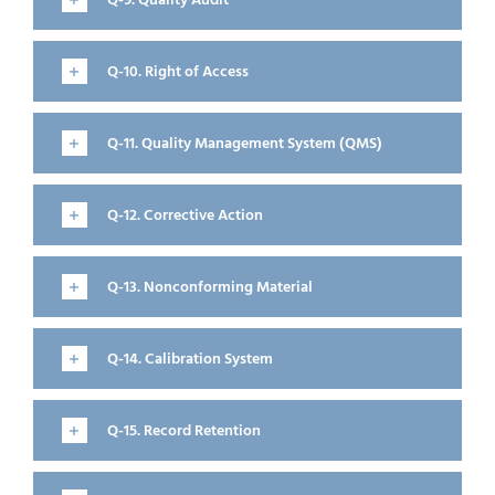
Q-9. Quality Audit
Q-10. Right of Access
Q-11. Quality Management System (QMS)
Q-12. Corrective Action
Q-13. Nonconforming Material
Q-14. Calibration System
Q-15. Record Retention