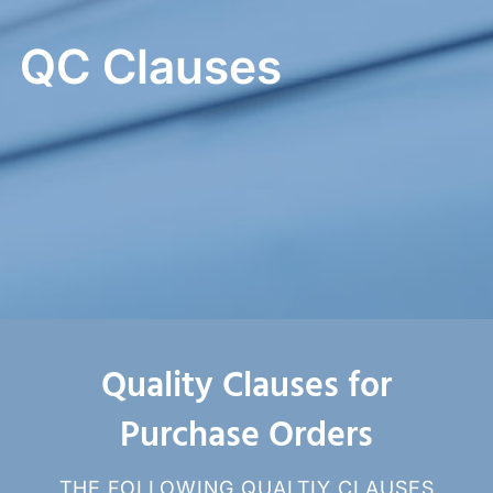
QC Clauses
Quality Clauses for
Purchase Orders
THE FOLLOWING QUALTIY CLAUSES