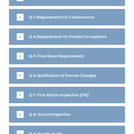
Q-3 Requirements for Conformance
Q-4 Requirements for Product Acceptance
Q-5. Flow Down Requirements
Q-6. Notification of Process Changes
Q-7. First Article Inspection (FAI)
Q-8. Source Inspection