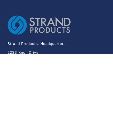
Strand Products, Headquarters
2233 Knoll Drive
Ventura CA 93003
Phone:
+1-800-343-7985
Company
Mechanical Cable Assembly
Medical Device Assembly
Capabilities
Quality
Design Assistance