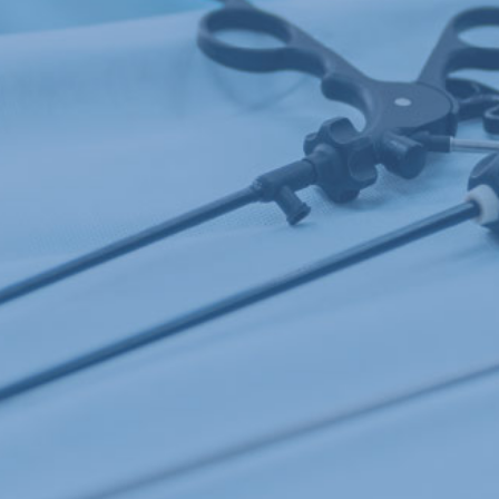
DESIGN ASSISTANCE
MARKETS
CONTACT US
NEWS AND EVENTS
GET A QUOTE