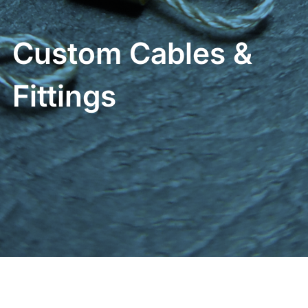
Custom Cables &
Fittings