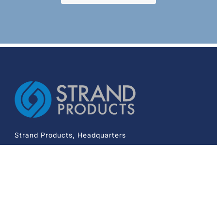
Strand Products, Headquarters
2233 Knoll Drive
Ventura CA 93003
Phone:
+1-800-343-7985
Company