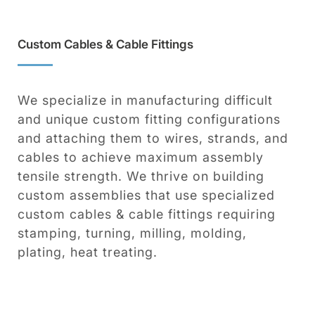
Custom Cables & Cable Fittings
We specialize in manufacturing difficult
and unique custom fitting configurations
and attaching them to wires, strands, and
cables to achieve maximum assembly
tensile strength. We thrive on building
custom assemblies that use specialized
custom cables & cable fittings requiring
stamping, turning, milling, molding,
plating, heat treating.