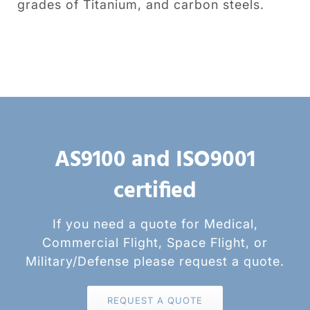
grades of Titanium, and carbon steels.
AS9100 and ISO9001
certified
If you need a quote for Medical,
Commercial Flight, Space Flight, or
Military/Defense please request a quote.
REQUEST A QUOTE