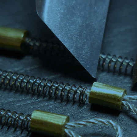
DESIGN ASSISTANCE
MARKETS
CONTACT US
NEWS AND EVENTS
GET A QUOTE