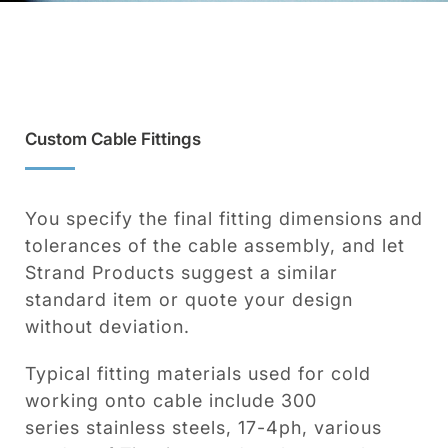
Custom Cable Fittings
You specify the final fitting dimensions and
tolerances of the cable assembly, and let
Strand Products suggest a similar
standard item or quote your design
without deviation.
Typical fitting materials used for cold
working onto cable include 300
series stainless steels, 17-4ph, various