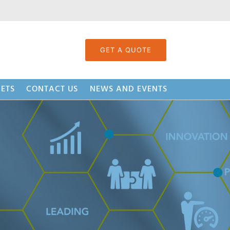
GET A QUOTE
ETS
CONTACT US
NEWS AND EVENTS
Strand System (BSS™)