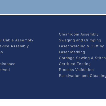
Cleanroom Assembly
l Cable Assembly
Swaging and Crimping
evice Assembly
Laser Welding & Cutting
es
Laser Marking
Cordage Sewing & Stitch
sistance
Certified Testing
erved
Process Validation
Passivation and Cleanin