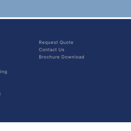
Request Quote
Contact Us
Brochure Download
ing
g