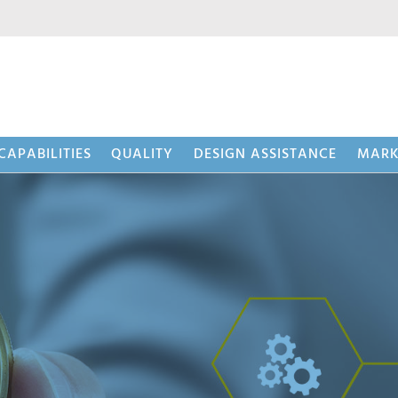
CAPABILITIES
QUALITY
DESIGN ASSISTANCE
MARK
 (BWS™)
Beaded 