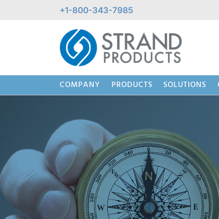
Skip
+1-800-343-7985
to
content
COMPANY
PRODUCTS
SOLUTIONS
Beaded Wire System