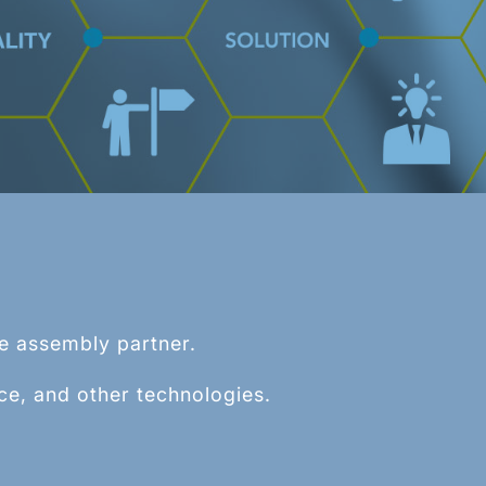
TM
BSS
) is a repeatable and controlled
mogenous, undifferentiated spherical
d, cable, or wire rope.
le assembly partner.
ce, and other technologies.