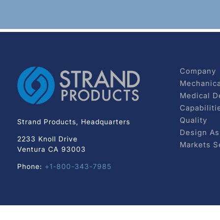
Company
Mechanica
Medical D
Capabiliti
Quality
Strand Products, Headquarters
Design As
2233 Knoll Drive
Markets S
Ventura CA 93003
Phone:
+1-800-343-7985