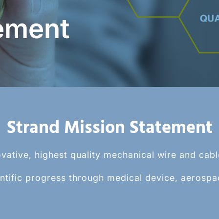
eatable and controlled
Beaded Strand System (
ement
ifferentiated spherical
process for creating a ho
bead at the end of a stran
Learn More >
Strand Mission Statement
vative, highest quality mechanical wire and cab
ntific progress through medical device, aerospa