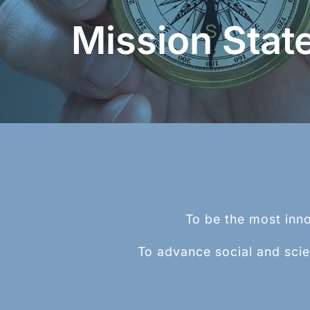
TM
Beaded Wire System (BWS
) is a rep
Mission Stat
process for creating a homogenous, und
bead at the end of a wire, rod, or tube.
Learn More >
To be the most inno
To advance social and scie