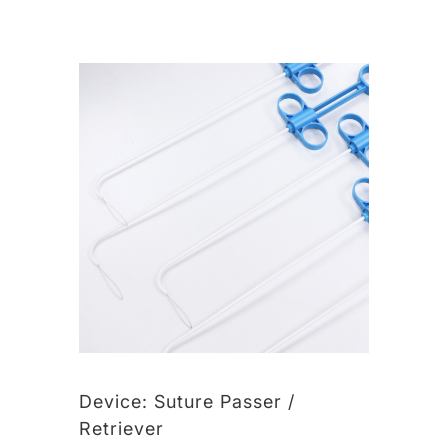
Device:
Suture Passer /
Retriever