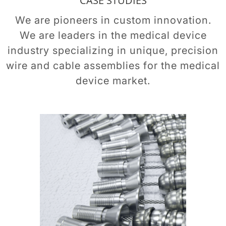
CASE STUDIES
We are pioneers in custom innovation.
We are leaders in the medical device
industry specializing in unique, precision
wire and cable assemblies for the medical
device market.