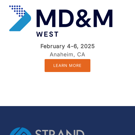
February 4-6, 2025
Anaheim, CA
LEARN MORE