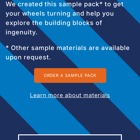
We created this sample pack* to get
your wheels turning and help you
explore the building blocks of
ingenuity.
* Other sample materials are available
upon request.
ORDER A SAMPLE PACK
Learn more about materials