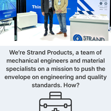
We’re Strand Products, a team of
mechanical engineers and material
specialists on a mission to push the
envelope on engineering and quality
standards. How?