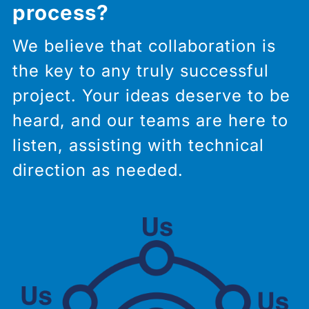
process?
We believe that collaboration is
the key to any truly successful
project. Your ideas deserve to be
heard, and our teams are here to
listen, assisting with technical
direction as needed.