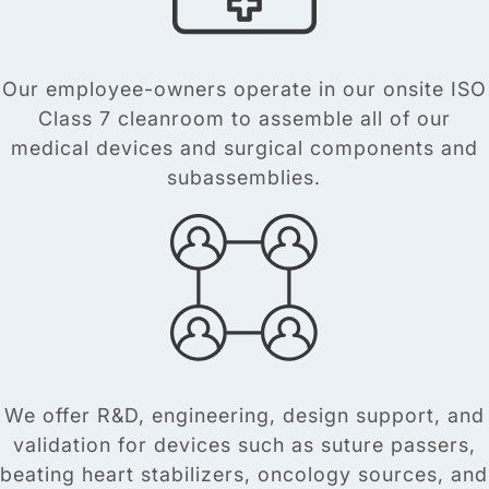
Our employee-owners operate in our onsite ISO
Class 7 cleanroom to assemble all of our
medical devices and surgical components and
subassemblies.
We offer R&D, engineering, design support, and
validation for devices such as suture passers,
beating heart stabilizers, oncology sources, and