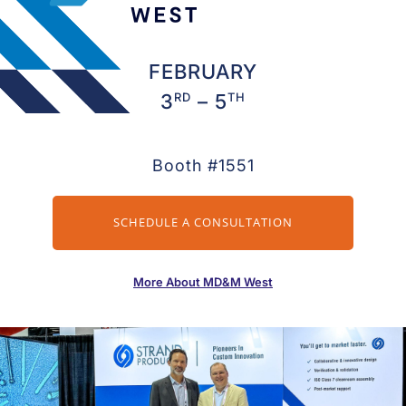
FEBRUARY
RD
TH
3
– 5
Booth #1551
SCHEDULE A CONSULTATION
More About MD&M West