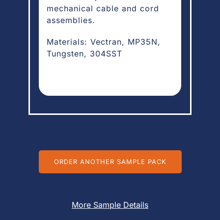
mechanical cable and cord
assemblies.
Materials: Vectran, MP35N,
Tungsten, 304SST
ORDER ANOTHER SAMPLE PACK
More Sample Details