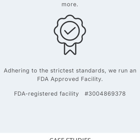
more.
Adhering to the strictest standards, we run an
FDA Approved Facility.
FDA-registered facility #3004869378