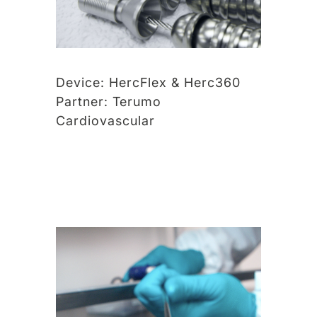
Device:
HercFlex & Herc360
Partner:
Terumo
Cardiovascular