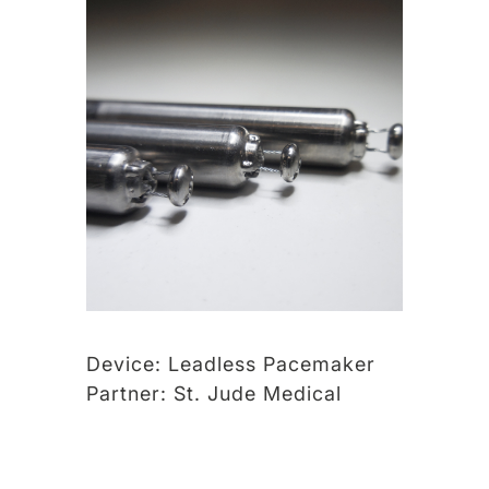
Device:
Leadless Pacemaker
Partner:
St. Jude Medical