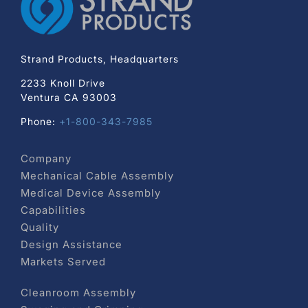
Strand Products, Headquarters
2233 Knoll Drive
Ventura CA 93003
Phone:
+1-800-343-7985
Company
Mechanical Cable Assembly
Medical Device Assembly
Capabilities
Quality
Design Assistance
Markets Served
Cleanroom Assembly