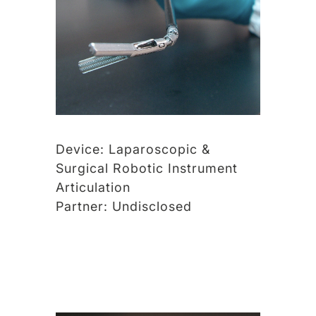
Device:
Laparoscopic &
Surgical Robotic Instrument
Articulation
Partner:
Undisclosed