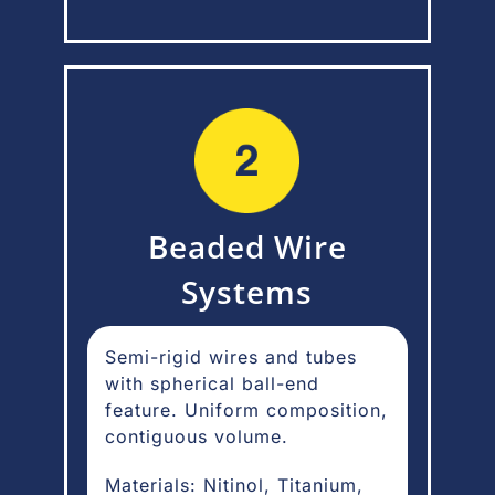
Beaded Wire
Systems
Semi-rigid wires and tubes
with spherical ball-end
feature. Uniform composition,
contiguous volume.
Materials: Nitinol, Titanium,