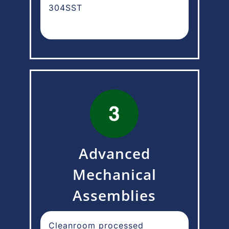
304SST
Advanced
Mechanical
Assemblies
Cleanroom processed