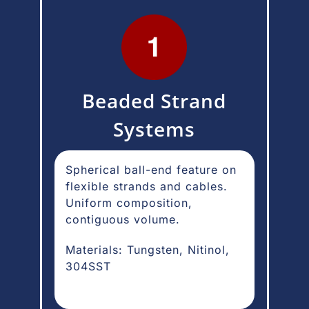
Beaded Strand
Systems
Spherical ball-end feature on
flexible strands and cables.
Uniform composition,
contiguous volume.
Materials: Tungsten, Nitinol,
304SST