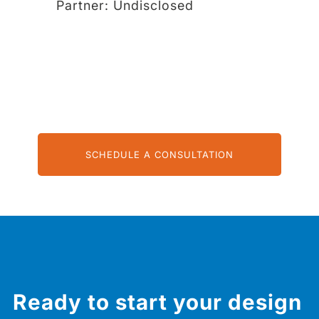
Partner:
Undisclosed
SCHEDULE A CONSULTATION
Ready to start your design