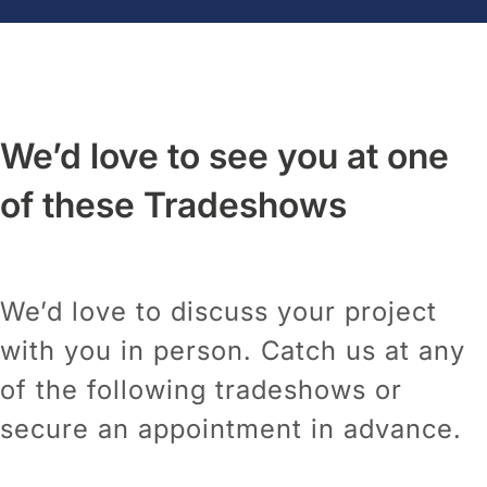
We’d love to see you at one
of these Tradeshows
We’d love to discuss your project
with you in person. Catch us at any
of the following tradeshows or
secure an appointment in advance.