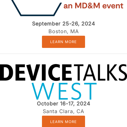
September 25-26, 2024
Boston, MA
LEARN MORE
October 16-17, 2024
Santa Clara, CA
LEARN MORE