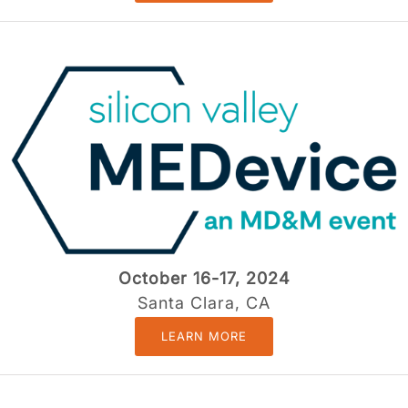
October 16-17, 2024
Santa Clara, CA
LEARN MORE