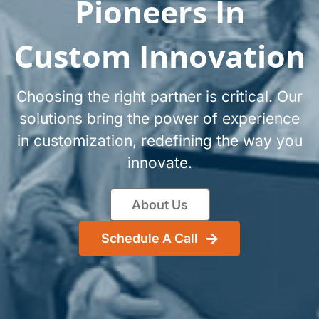
Pioneers In
Custom Innovation
Choosing the right partner is critical. Our
solutions bring the power of experience
in customization, redefining the way you
innovate.
About Us
Schedule A Call