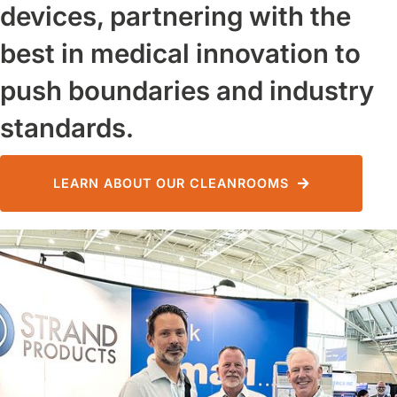
devices, partnering with the
best in medical innovation to
push boundaries and industry
standards.
LEARN ABOUT OUR CLEANROOMS