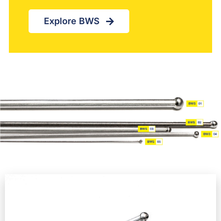
Explore BWS