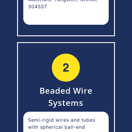
304SST
Beaded Wire
Systems
Semi-rigid wires and tubes
with spherical ball-end