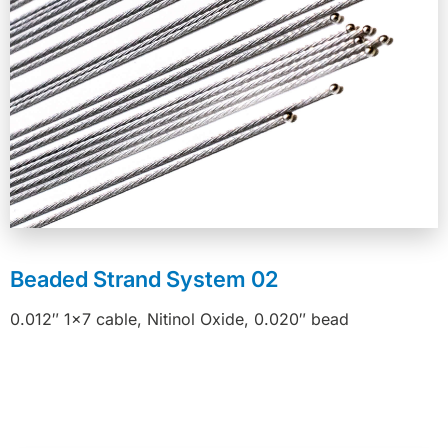
Beaded Strand System 02
0.012″ 1×7 cable, Nitinol Oxide, 0.020″ bead