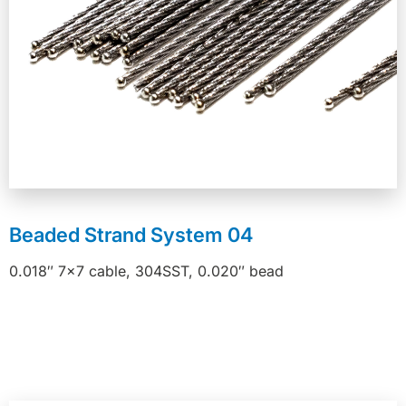
Beaded Strand System 04
0.018″ 7×7 cable, 304SST, 0.020″ bead