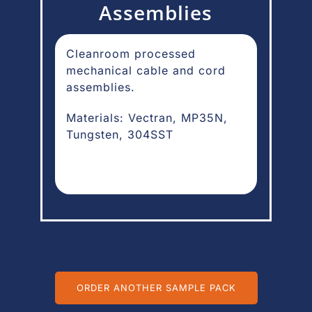
Assemblies
Cleanroom processed
mechanical cable and cord
assemblies.
Materials: Vectran, MP35N,
Tungsten, 304SST
ORDER ANOTHER SAMPLE PACK