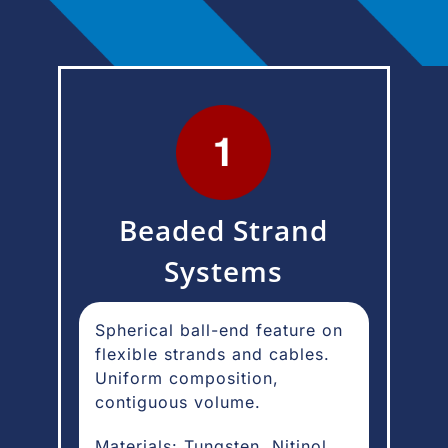
Beaded Strand
Systems
Spherical ball-end feature on
flexible strands and cables.
Uniform composition,
contiguous volume.
Materials: Tungsten, Nitinol,