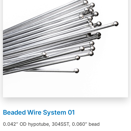
Beaded Wire System 01
0.042″ OD hypotube, 304SST, 0.060″ bead