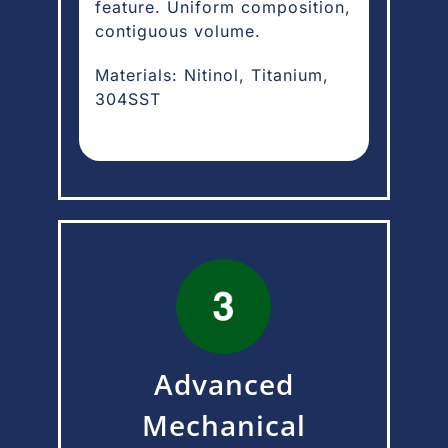
feature. Uniform composition,
contiguous volume.
Materials: Nitinol, Titanium,
304SST
Advanced
Mechanical