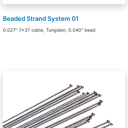
Beaded Strand System 01
0.027″ 7×37 cable, Tungsten, 0.040″ bead