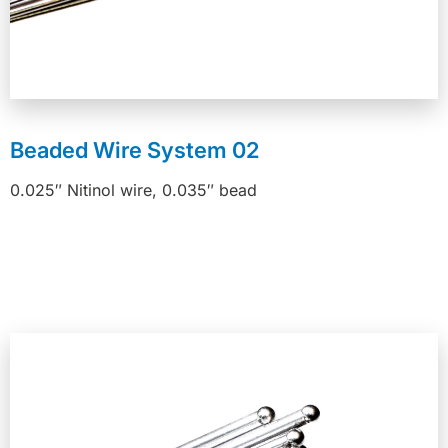
Beaded Wire System 02
0.025″ Nitinol wire, 0.035″ bead