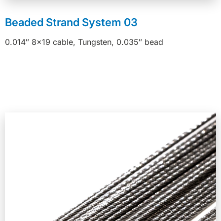
Beaded Strand System 03
0.014″ 8×19 cable, Tungsten, 0.035″ bead