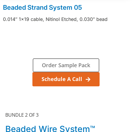
Beaded Strand System 05
0.014″ 1×19 cable, Nitinol Etched, 0.030″ bead
Order Sample Pack
Schedule A Call
BUNDLE 2 OF 3
Beaded Wire System™