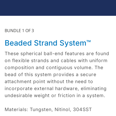
BUNDLE 1 OF 3
Beaded Strand System™
These spherical ball-end features are found
on flexible strands and cables with uniform
composition and contiguous volume. The
bead of this system provides a secure
attachment point without the need to
incorporate external hardware, eliminating
undesirable weight or friction in a system.
Materials: Tungsten, Nitinol, 304SST