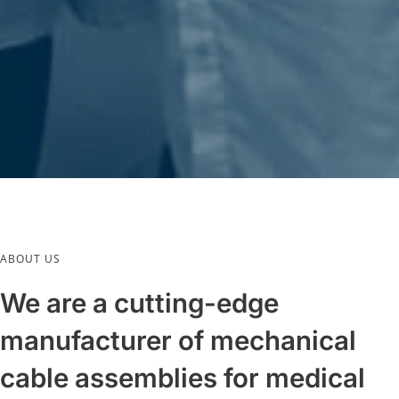
ABOUT US
We are a cutting-edge
manufacturer of mechanical
cable assemblies for medical