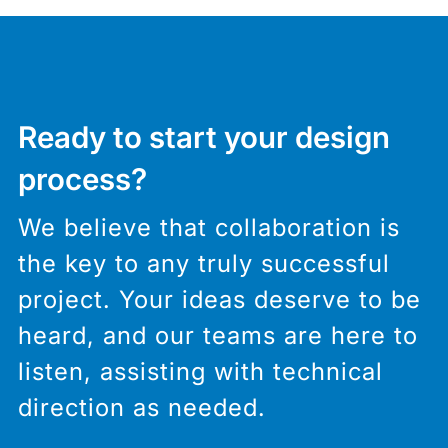
Ready to start your design
process?
We believe that collaboration is
the key to any truly successful
project. Your ideas deserve to be
heard, and our teams are here to
listen, assisting with technical
direction as needed.