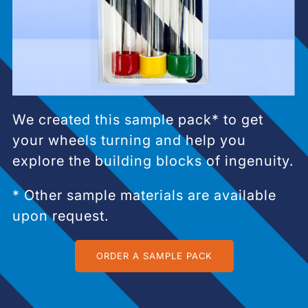
We created this sample pack* to get
your wheels turning and help you
explore the building blocks of ingenuity.
* Other sample materials are available
upon request.
ORDER A SAMPLE PACK