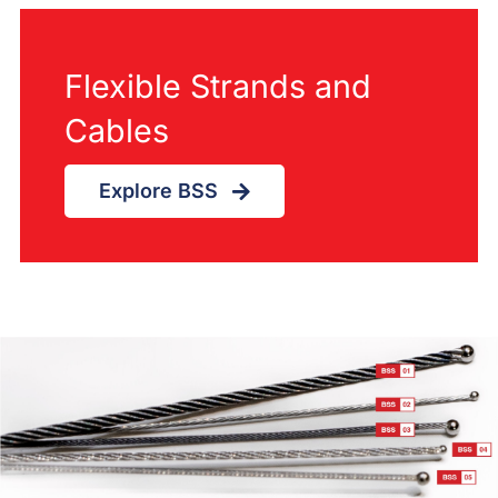
Flexible Strands and
Cables
Explore BSS