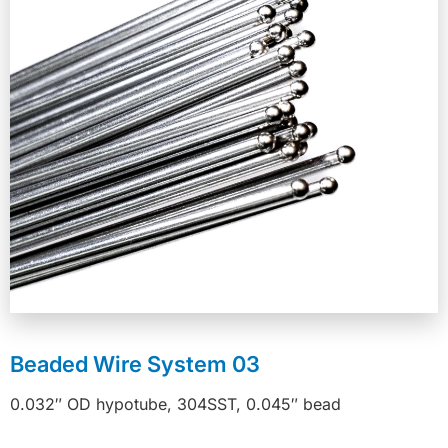
Beaded Wire System 03
0.032″ OD hypotube, 304SST, 0.045″ bead