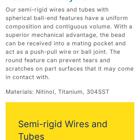
Our semi-rigid wires and tubes with
spherical ball-end features have a uniform
composition and contiguous volume. With a
superior mechanical advantage, the bead
can be received into a mating pocket and
act as a push-pull wire or ball joint. The
round feature can prevent tears and
scratches on part surfaces that it may come
in contact with.
Materials: Nitinol, Titanium, 304SST
Semi-rigid Wires and
Tubes