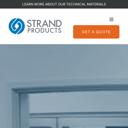
Skip
LEARN MORE ABOUT OUR TECHNICAL MATERIALS
to
content
Toggle
Navigati
GET A QUOTE
Services
Capabilities
Quality